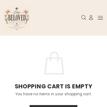
SHOPPING CART IS EMPTY
You have no items in your shopping cart.