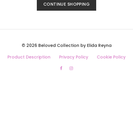
CONTINUE SHOPPING
© 2026 Beloved Collection by Elida Reyna
Product Description
Privacy Policy
Cookie Policy